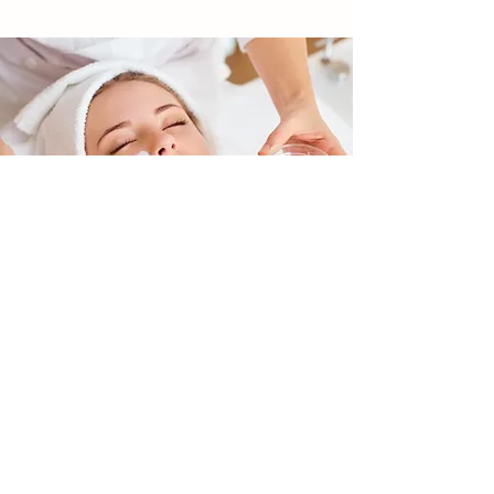
SKIN CARE | AESTHETICS