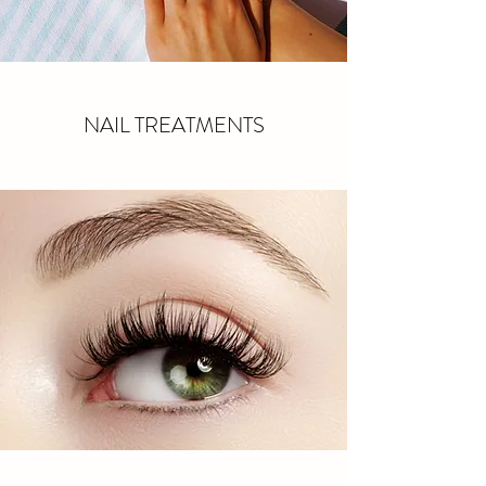
NAIL TREATMENTS