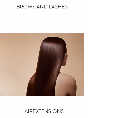
BROWS AND LASHES
HAIREXTENSIONS