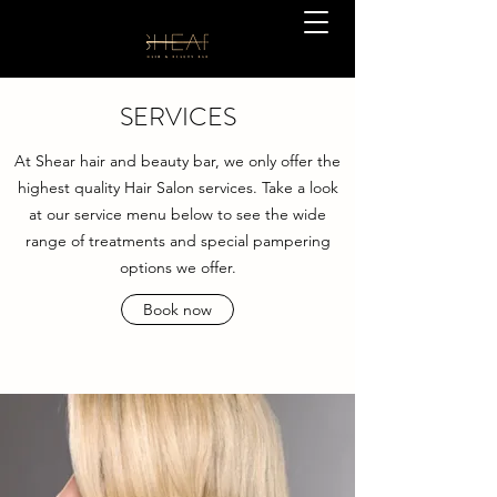
SERVICES
At Shear hair and beauty bar, we only offer the
highest quality Hair Salon services. Take a look
at our service menu below to see the wide
range of treatments and special pampering
options we offer.
Book now