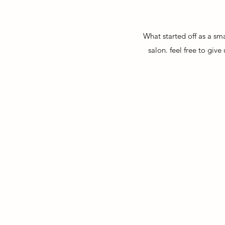
What started off as a sma
salon. feel free to gi