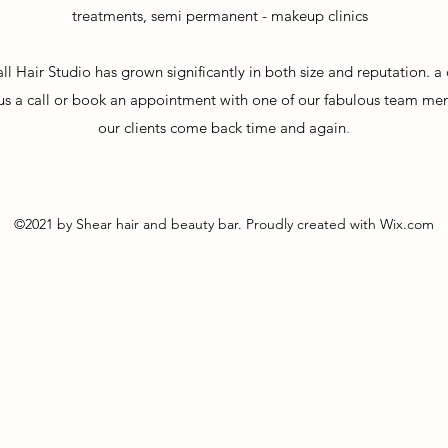
treatments,
semi permanent - makeup clinics
ll Hair Studio has grown significantly in both size and reputation. 
ve us a call or book an appointment with one of our fabulous team me
our clients come back time and again
.
©2021 by Shear hair and beauty bar. Proudly created with Wix.com