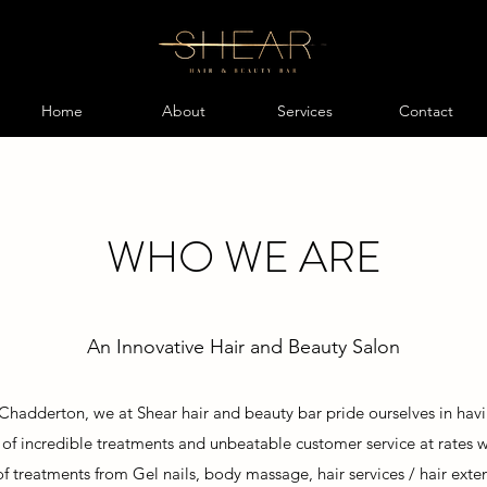
Home
About
Services
Contact
WHO WE ARE
An Innovative Hair and Beauty Salon
 Chadderton, we at Shear hair and beauty bar pride ourselves in havi
y of incredible treatments and unbeatable customer service at rates
of
treatments from Gel nails, body massage,
hair services / hair exte