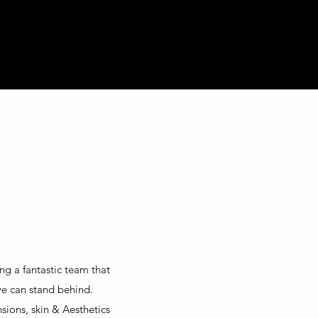
ng a fantastic team that
 we can stand behind.
nsions, skin &
Aesthetics