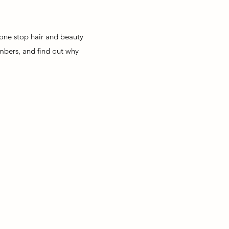
a one stop hair and beauty
mbers, and find out why