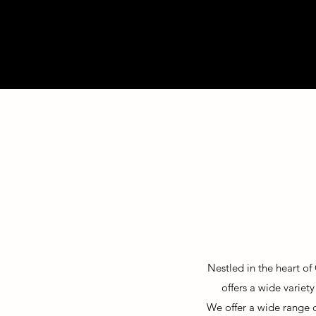
Nestled in the heart of
offers a wide variet
We offer a wide
range 